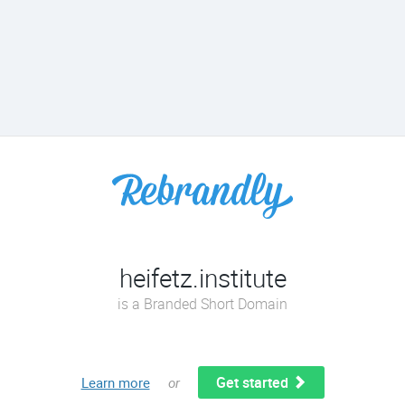
heifetz.institute
is a Branded Short Domain
Get started
Learn more
or